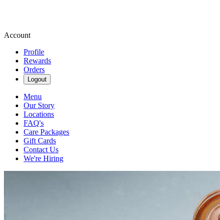
Account
Profile
Rewards
Orders
Logout
Menu
Our Story
Locations
FAQ's
Care Packages
Gift Cards
Contact Us
We're Hiring