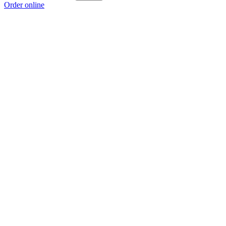
Order online