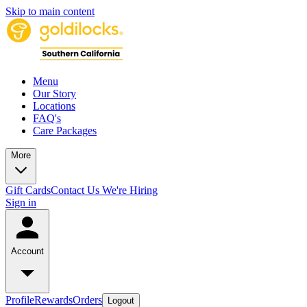
Skip to main content
Menu
Our Story
Locations
FAQ's
Care Packages
More
Gift Cards
Contact Us
We're Hiring
Sign in
Account
Profile
Rewards
Orders
Logout